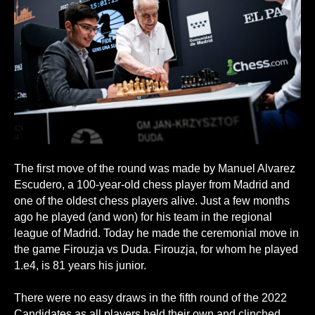
The first move of the round was made by Manuel Alvarez
Escudero, a 100-year-old chess player from Madrid and
one of the oldest chess players alive. Just a few months
ago he played (and won) for his team in the regional
league of Madrid. Today he made the ceremonial move in
the game Firouzja vs Duda. Firouzja, for whom he played
1.e4, is 81 years his junior.
There were no easy draws in the fifth round of the 2022
Candidates as all players held their own and clinched