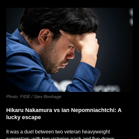
Photo: FIDE / Stev Bonhage
Hikaru Nakamura
vs
Ian Nepomniachtchi: A
lucky escape
It was a duel between two veteran heavyweight
superstars: with two victories each and five draws