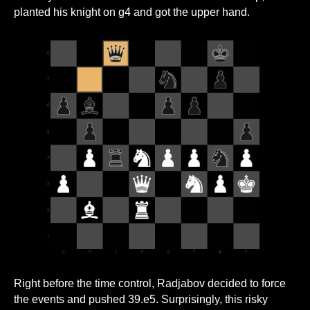
planted his knight on g4 and got the upper hand.
Right before the time control, Radjabov decided to force
the events and pushed 39.e5. Surprisingly, this risky