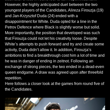
However, the highly anticipated duel between the two
youngest players of the Candidates, Alireza Firouzja (19)
and Jan-Krzysztof Duda (24) ended with a
disappointment for White. Duda opted for a line in the
Petrov Defence where Black is slightly worse but solid.
More importantly, the position that developed was such
that Firouzja could not let his creativity loose. Despite
White’s attempts to push forward and try and create some
activity, Duda didn’t allow it. In addition, Firouzja’s
ambitions to find a breakthrough cost him a lot of time and
he was in danger of ending in zeitnot. Following an
exchange of strong pieces, the two ended in a dead-even
queen endgame. A draw was agreed upon after threefold
repetition.
Here follows a closer look at the games from round five of
the Candidates.