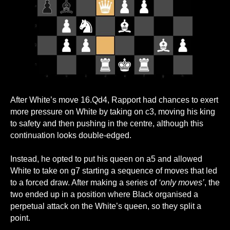
After White’s move 16.Qd4, Rapport had chances to exert
more pressure on White by taking on c3, moving his king
to safety and then pushing in the centre, although this
continuation looks double-edged.
Instead, he opted to put his queen on a5 and allowed
White to take on g7 starting a sequence of moves that led
to a forced draw. After making a series of
‘only moves’
, the
two ended up in a position where Black organised a
perpetual attack on the White’s queen, so they split a
point.