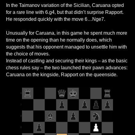
In the Taimanov variation of the Sicilian, Caruana opted
for a rare line with 6.g4, but that didn’t surprise Rapport.
He responded quickly with the move 6…Nge7.
Unusually for Caruana, in this game he spent much more
time on the opening than he normally does, which
suggests that his opponent managed to unsettle him with
the choice of moves.
Instead of castling and securing their kings – as the basic
chess rules say – the two launched their pawn advances:
Caruana on the kingside, Rapport on the queenside.