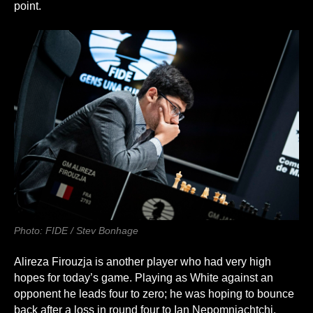
point.
Photo: FIDE / Stev Bonhage
Alireza Firouzja is another player who had very high
hopes for today’s game. Playing as White against an
opponent he leads four to zero; he was hoping to bounce
back after a loss in round four to Ian Nepomniachtchi.