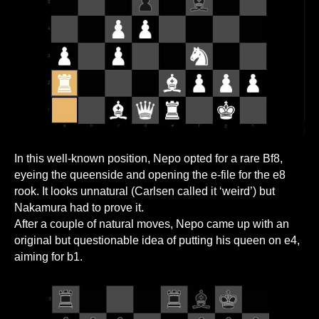
In this well-known position, Nepo opted for a rare Bf8,
eyeing the queenside and opening the e-file for the e8
rook. It looks unnatural (Carlsen called it ‘weird’) but
Nakamura had to prove it.
After a couple of natural moves, Nepo came up with an
original but questionable idea of putting his queen on e4,
aiming for b1.