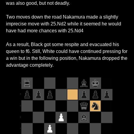
was also good, but not deadly.
Two moves down the road Nakamura made a slightly
imprecise move with 25.Nd2 while it seemed he would
have had more chances with 25.Nd4
As a result, Black got some respite and evacuated his
queen to f6. Still, White could have continued pressing for
a win but in the following position, Nakamura dropped the
advantage completely.