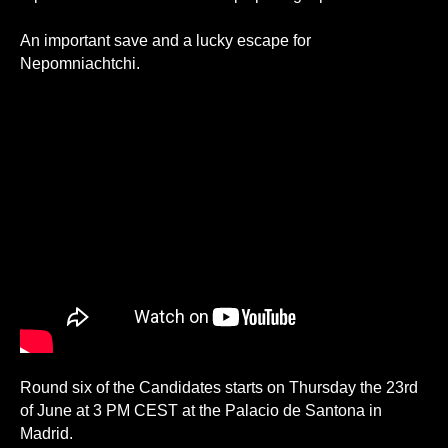
An important save and a lucky escape for
Nepomniachtchi.
Round six of the Candidates starts on Thursday the 23rd
of June at 3 PM CEST at the Palacio de Santona in
Madrid.