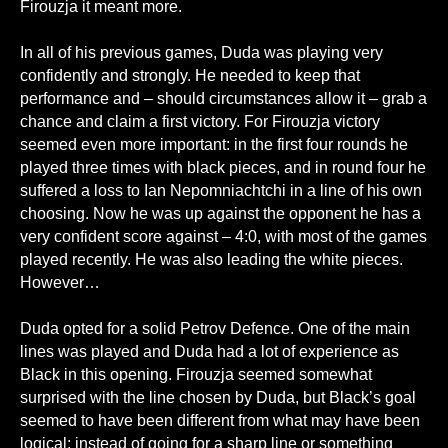
Firouzja it meant more.
In all of his previous games, Duda was playing very
confidently and strongly. He needed to keep that
performance and – should circumstances allow it – grab a
chance and claim a first victory. For Firouzja victory
seemed even more important: in the first four rounds he
played three times with black pieces, and in round four he
suffered a loss to Ian Nepomniachtchi in a line of his own
choosing. Now he was up against the opponent he has a
very confident score against – 4:0, with most of the games
played recently. He was also leading the white pieces.
However…
Duda opted for a solid Petrov Defence. One of the main
lines was played and Duda had a lot of experience as
Black in this opening. Firouzja seemed somewhat
surprised with the line chosen by Duda, but Black’s goal
seemed to have been different from what may have been
logical: instead of going for a sharp line or something