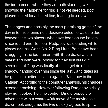
the tournament, where they are both standing well,
showing their appetite for risk is not yet needed. Both
players opted for a forced line, leading to a draw.
The longest and possibly the most promising game of the
day in terms of bringing a decisive outcome was the duel
between the two players who have been on the bottom
since round one. Teimour Radjabov was leading white
pieces against World No. 2 Ding Liren. Both have been
struggling in the tournament with three draws and a
defeat and both were looking for their first break. It
seemed that Ding was finally about to get rid of the
shadow hanging over him since the last Candidates as
he got into a better position against Radjabov in the
Catalan. According to the computer analysis, his chances
seemed promising. However following Radjabov’s risky
play right before the time control, Ding dropped the
advantage with a control 40th move. After moving to a
drawn rook endgame, the two quickly agreed to split a