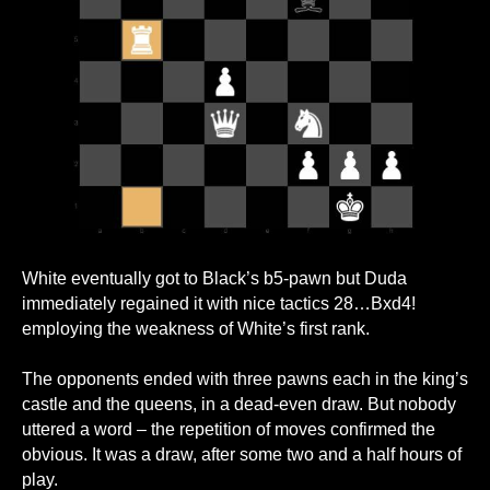
White eventually got to Black’s b5-pawn but Duda
immediately regained it with nice tactics 28…Bxd4!
employing the weakness of White’s first rank.
The opponents ended with three pawns each in the king’s
castle and the queens, in a dead-even draw. But nobody
uttered a word – the repetition of moves confirmed the
obvious. It was a draw, after some two and a half hours of
play.