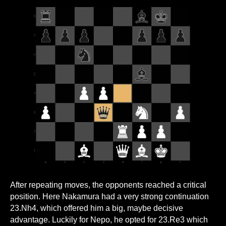
After repeating moves, the opponents reached a critical
position. Here Nakamura had a very strong continuation
23.Nh4, which offered him a big, maybe decisive
advantage. Luckily for Nepo, he opted for 23.Re3 which