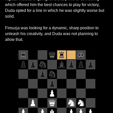
which offered him the best chances to play for victory,
Duda opted for a line in which he was slightly worse but
solid.
Firouzja was looking for a dynamic, sharp position to
unleash his creativity, and Duda was not planning to
allow that.