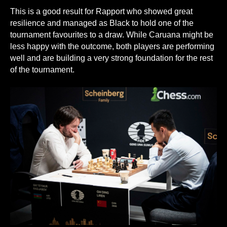
This is a good result for Rapport who showed great
resilience and managed as Black to hold one of the
tournament favourites to a draw. While Caruana might be
less happy with the outcome, both players are performing
well and are building a very strong foundation for the rest
of the tournament.