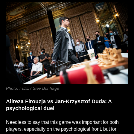
Photo: FIDE / Stev Bonhage
Alireza Firouzja
vs
Jan-Krzysztof Duda: A
psychological duel
Needless to say that this game was important for both
players, especially on the psychological front, but for