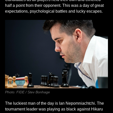
half a point from their opponent. This was a day of great
expectations, psychological battles and lucky escapes.
Photo: FIDE / Stev Bonhage
The luckiest man of the day is Ian Nepomniachtchi. The
tournament leader was playing as black against Hikaru