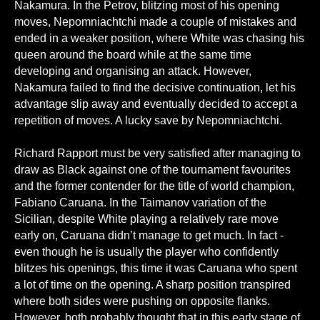
Nakamura. In the Petrov, blitzing most of his opening
moves, Nepomniachtchi made a couple of mistakes and
ended in a weaker position, where White was chasing his
queen around the board while at the same time
developing and organising an attack. However,
Nakamura failed to find the decisive continuation, let his
advantage slip away and eventually decided to accept a
repetition of moves. A lucky save by Nepomniachtchi.
Richard Rapport must be very satisfied after managing to
draw as Black against one of the tournament favourites
and the former contender for the title of world champion,
Fabiano Caruana. In the Taimanov variation of the
Sicilian, despite White playing a relatively rare move
early on, Caruana didn’t manage to get much. In fact -
even though he is usually the player who confidently
blitzes his openings, this time it was Caruana who spent
a lot of time on the opening. A sharp position transpired
where both sides were pushing on opposite flanks.
However, both probably thought that in this early stage of