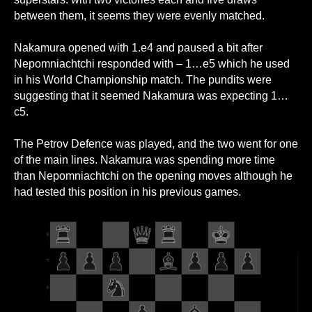
between them, it seems they were evenly matched.
Nakamura opened with 1.e4 and paused a bit after
Nepomniachtchi responded with – 1…e5 which he used
in his World Championship match. The pundits were
suggesting that it seemed Nakamura was expecting 1…
c5.
The Petrov Defence was played, and the two went for one
of the main lines. Nakamura was spending more time
than Nepomniachtchi on the opening moves although he
had tested this position in his previous games.