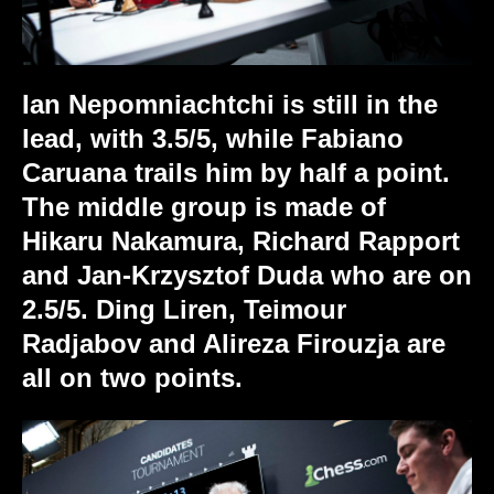
Ian Nepomniachtchi is still in the
lead, with 3.5/5, while Fabiano
Caruana trails him by half a point.
The middle group is made of
Hikaru Nakamura, Richard Rapport
and Jan-Krzysztof Duda who are on
2.5/5. Ding Liren, Teimour
Radjabov and Alireza Firouzja are
all on two points.