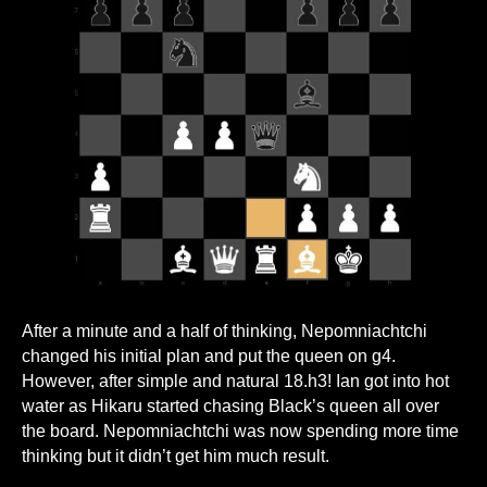
After a minute and a half of thinking, Nepomniachtchi
changed his initial plan and put the queen on g4.
However, after simple and natural 18.h3! Ian got into hot
water as Hikaru started chasing Black’s queen all over
the board. Nepomniachtchi was now spending more time
thinking but it didn’t get him much result.