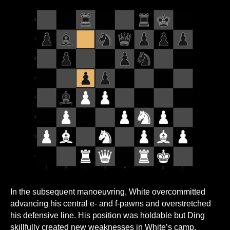
In the subsequent manoeuvring, White overcommitted
advancing his central e- and f-pawns and overstretched
his defensive line. His position was holdable but Ding
skillfully created new weaknesses in White’s camp,