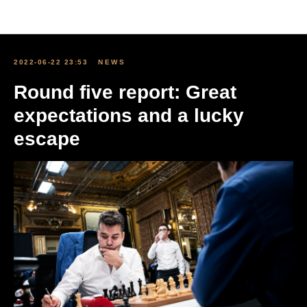
All news
2022-06-22 23:53
NEWS
Round five report: Great
expectations and a lucky
escape