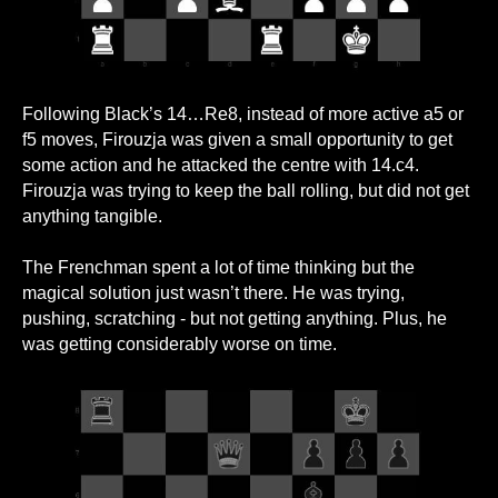
Following Black’s 14…Re8, instead of more active a5 or
f5 moves, Firouzja was given a small opportunity to get
some action and he attacked the centre with 14.c4.
Firouzja was trying to keep the ball rolling, but did not get
anything tangible.
The Frenchman spent a lot of time thinking but the
magical solution just wasn’t there. He was trying,
pushing, scratching - but not getting anything. Plus, he
was getting considerably worse on time.