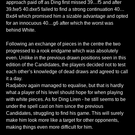
approach paid off as Ding first missed 39…f5 and after
39.fxe5 40.dxe5 failed to find a strong continuation 40…
Bxd4 which promised him a sizable advantage and opted
for an innocuous 40…g6 after which the worst was
behind White.
Following an exchange of pieces in the centre the two
progressed to a rook endgame which was absolutely
even. Unlike in the previous drawn positions seen in this
edition of the Candidates, the players decided not to test
each other’s knowledge of dead draws and agreed to call
it a day.
Radjabov again managed to equalise, but that is hardly
what a player of his level should hope for when playing
with white pieces. As for Ding Liren - he still seems to be
under the spell cast on him since the previous
Candidates, struggling to find his game. This will surely
make him look more like a target for other opponents,
making things even more difficult for him.