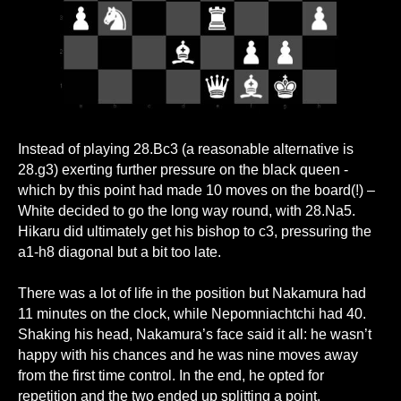
Instead of playing 28.Bc3 (a reasonable alternative is
28.g3) exerting further pressure on the black queen -
which by this point had made 10 moves on the board(!) –
White decided to go the long way round, with 28.Na5.
Hikaru did ultimately get his bishop to c3, pressuring the
a1-h8 diagonal but a bit too late.
There was a lot of life in the position but Nakamura had
11 minutes on the clock, while Nepomniachtchi had 40.
Shaking his head, Nakamura’s face said it all: he wasn’t
happy with his chances and he was nine moves away
from the first time control. In the end, he opted for
repetition and the two ended up splitting a point.