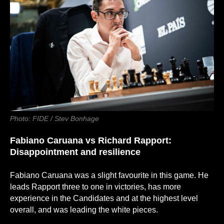
Photo: FIDE / Stev Bonhage
Fabiano Caruana
vs
Richard Rapport:
Disappointment and resilience
Fabiano Caruana was a slight favourite in this game. He
leads Rapport three to one in victories, has more
experience in the Candidates and at the highest level
overall, and was leading the white pieces.