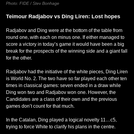
Photo: FIDE / Stev Bonhage
Teimour Radjabov
vs
Ding Liren: Lost hopes
Radjabov and Ding were at the bottom of the table from
round one, with each on minus one. If either managed to
score a victory in today’s game it would have been a big
break for the prospects of the winning side and a giant fall
for the other.
Radjabov had the initiative of the white pieces, Ding Liren
is World No. 2. The two have so far played each other ten
times in classical games: seven ended in a draw while
Ding won two and Radjabov won one. However, the
Candidates are a class of their own and the previous
games don’t count for that much.
In the Catalan, Ding played a logical novelty 11…c5,
trying to force White to clarify his plans in the centre.